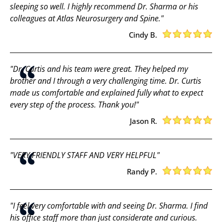
sleeping so well. I highly recommend Dr. Sharma or his
colleagues at Atlas Neurosurgery and Spine."
Cindy B.
"Dr. Curtis and his team were great. They helped my
brother and I through a very challenging time. Dr. Curtis
made us comfortable and explained fully what to expect
every step of the process. Thank you!"
Jason R.
"VERY FRIENDLY STAFF AND VERY HELPFUL"
Randy P.
"I feel very comfortable with and seeing Dr. Sharma. I find
his office staff more than just considerate and curious.