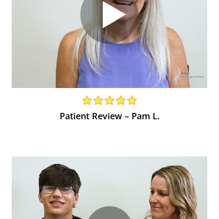
Patient Review – Pam L.