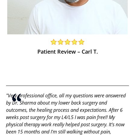
Patient Review – Carl T.
"Very professional office, all my questions were answered
by Dr. Sharma about my lower back surgery and
outcomes, the healing process and expectations. After 6
weeks post surgery for my L4/L5 I was pain free!! My
physical therapy work really helped post surgery. It's now
been 15 months and I'm still walking without pain,