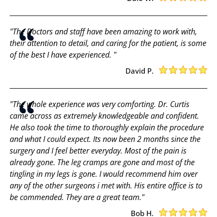
"The Doctors and staff have been amazing to work with,
their attention to detail, and caring for the patient, is some
of the best I have experienced. "
David P.
"The whole experience was very comforting. Dr. Curtis
came across as extremely knowledgeable and confident.
He also took the time to thoroughly explain the procedure
and what I could expect. Its now been 2 months since the
surgery and I feel better everyday. Most of the pain is
already gone. The leg cramps are gone and most of the
tingling in my legs is gone. I would recommend him over
any of the other surgeons i met with. His entire office is to
be commended. They are a great team."
Bob H.