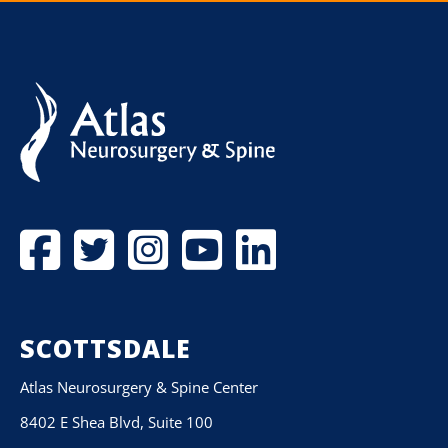
SCOTTSDALE
Atlas Neurosurgery & Spine Center
8402 E Shea Blvd, Suite 100