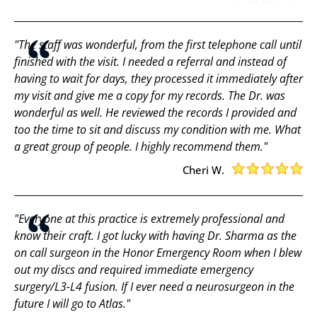
"The staff was wonderful, from the first telephone call until
finished with the visit. I needed a referral and instead of
having to wait for days, they processed it immediately after
my visit and give me a copy for my records. The Dr. was
wonderful as well. He reviewed the records I provided and
too the time to sit and discuss my condition with me. What
a great group of people. I highly recommend them."
Cheri W.
"Everyone at this practice is extremely professional and
know their craft. I got lucky with having Dr. Sharma as the
on call surgeon in the Honor Emergency Room when I blew
out my discs and required immediate emergency
surgery/L3-L4 fusion. If I ever need a neurosurgeon in the
future I will go to Atlas."