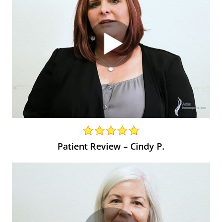
Patient Review – Cindy P.