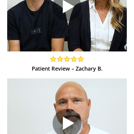
Patient Review – Zachary B.