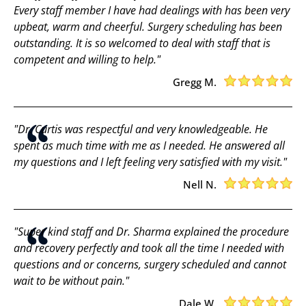
Every staff member I have had dealings with has been very
upbeat, warm and cheerful. Surgery scheduling has been
outstanding. It is so welcomed to deal with staff that is
competent and willing to help."
Gregg M.
"Dr. Curtis was respectful and very knowledgeable. He
spent as much time with me as I needed. He answered all
my questions and I left feeling very satisfied with my visit."
Nell N.
"Super kind staff and Dr. Sharma explained the procedure
and recovery perfectly and took all the time I needed with
questions and or concerns, surgery scheduled and cannot
wait to be without pain."
Dale W.