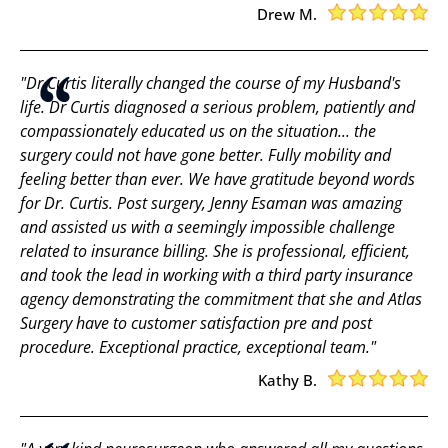
Drew M.
"Dr Curtis literally changed the course of my Husband's
life. Dr Curtis diagnosed a serious problem, patiently and
compassionately educated us on the situation... the
surgery could not have gone better. Fully mobility and
feeling better than ever. We have gratitude beyond words
for Dr. Curtis. Post surgery, Jenny Esaman was amazing
and assisted us with a seemingly impossible challenge
related to insurance billing. She is professional, efficient,
and took the lead in working with a third party insurance
agency demonstrating the commitment that she and Atlas
Surgery have to customer satisfaction pre and post
procedure. Exceptional practice, exceptional team."
Kathy B.