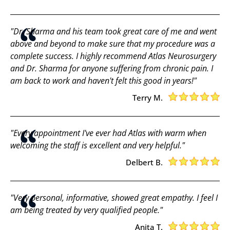
"Dr. Sharma and his team took great care of me and went
above and beyond to make sure that my procedure was a
complete success. I highly recommend Atlas Neurosurgery
and Dr. Sharma for anyone suffering from chronic pain. I
am back to work and haven't felt this good in years!"
Terry M.
"Every appointment I've ever had Atlas with warm when
welcoming the staff is excellent and very helpful."
Delbert B.
"Very personal, informative, showed great empathy. I feel I
am being treated by very qualified people."
Anita T.