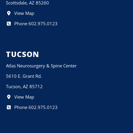
Scottsdale, AZ 85260
View Map
Phone 602.975.0123
TUCSON
Atlas Neurosurgery & Spine Center
5610 E. Grant Rd.
Tucson, AZ 85712
View Map
Phone 602.975.0123