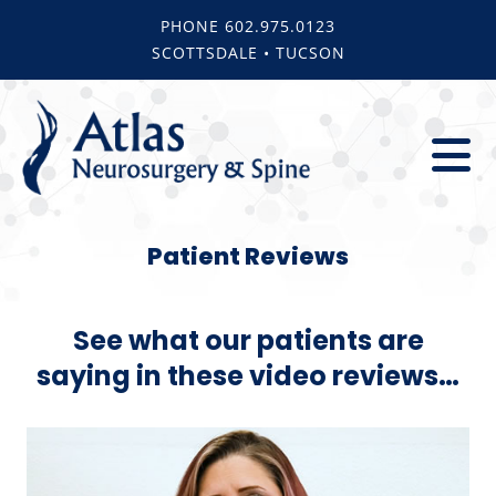
Skip
PHONE 602.975.0123
to
SCOTTSDALE • TUCSON
content
To
About
Na
Patient Reviews
Team
Services
See what our patients are
Blog
saying in these video reviews…
For Patien
Reviews
Contact