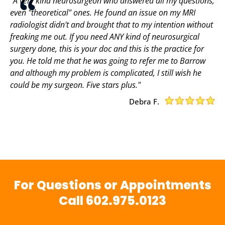
"A very kind neurosurgeon who answered all my questions,
even "theoretical" ones. He found an issue on my MRI
radiologist didn't and brought that to my intention without
freaking me out. If you need ANY kind of neurosurgical
surgery done, this is your doc and this is the practice for
you. He told me that he was going to refer me to Barrow
and although my problem is complicated, I still wish he
could be my surgeon. Five stars plus."
Debra F.
For Questions or Appointments
Call
602.975.0123